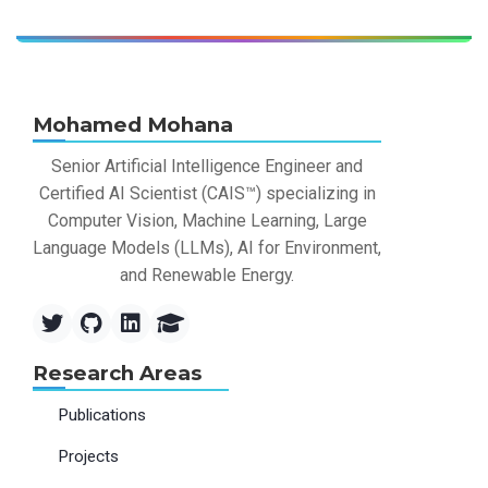
Mohamed Mohana
Senior Artificial Intelligence Engineer and
Certified AI Scientist (CAIS™) specializing in
Computer Vision, Machine Learning, Large
Language Models (LLMs), AI for Environment,
and Renewable Energy.
Research Areas
Publications
Projects