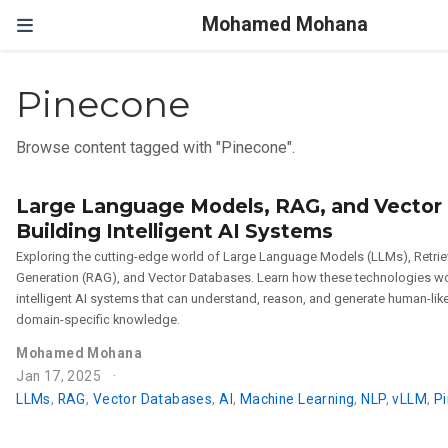
Mohamed Mohana
Pinecone
Browse content tagged with "Pinecone".
Large Language Models, RAG, and Vector
Building Intelligent AI Systems
Exploring the cutting-edge world of Large Language Models (LLMs), Retr
Generation (RAG), and Vector Databases. Learn how these technologies wo
intelligent AI systems that can understand, reason, and generate human-li
domain-specific knowledge.
Mohamed Mohana
Jan 17, 2025
LLMs
,
RAG
,
Vector Databases
,
AI
,
Machine Learning
,
NLP
,
vLLM
,
P