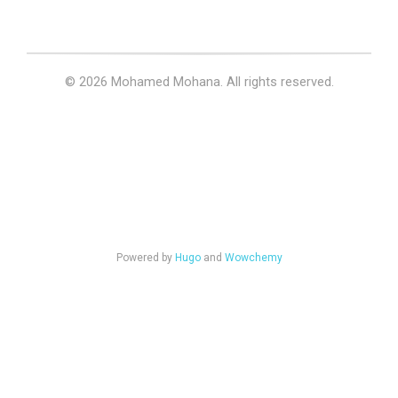
© 2026 Mohamed Mohana. All rights reserved.
Powered by
Hugo
and
Wowchemy