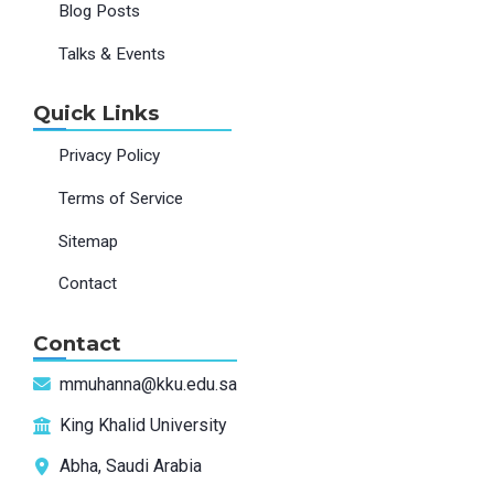
Blog Posts
Talks & Events
Quick Links
Privacy Policy
Terms of Service
Sitemap
Contact
Contact
mmuhanna@kku.edu.sa
King Khalid University
Abha, Saudi Arabia